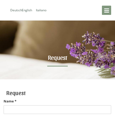
Deutsch
English
Italiano
Request
Request
Name
*