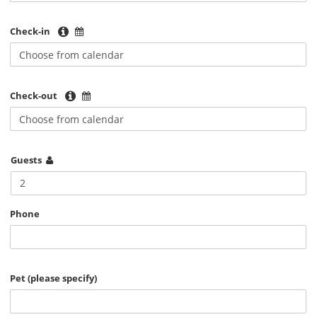
Check-in
Check-out
Guests
2
Phone
Pet (please specify)