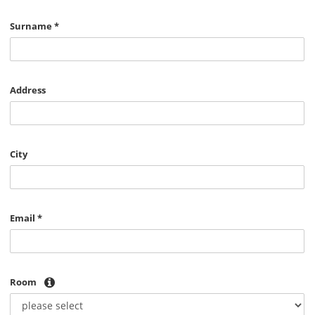
Surname
*
Address
City
Email
*
Room