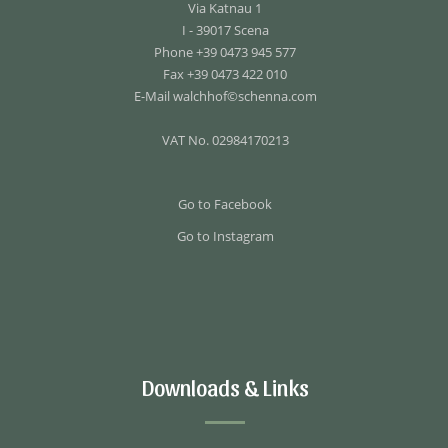
Via Katnau 1
I - 39017 Scena
Phone +39 0473 945 577
Fax +39 0473 422 010
E-Mail
walchhof©schenna.com
VAT No. 02984170213
Go to Facebook
Go to Instagram
Downloads & Links