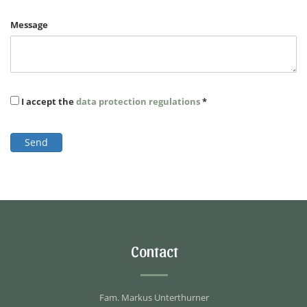
Message
I accept the
data protection regulations
*
Send
Contact
Fam. Markus Unterthurner