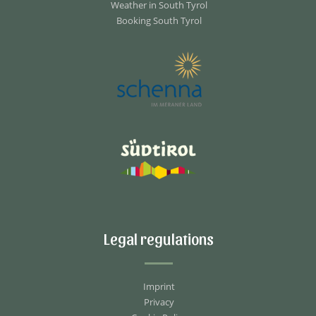
Weather in South Tyrol
Booking South Tyrol
Legal regulations
Imprint
Privacy