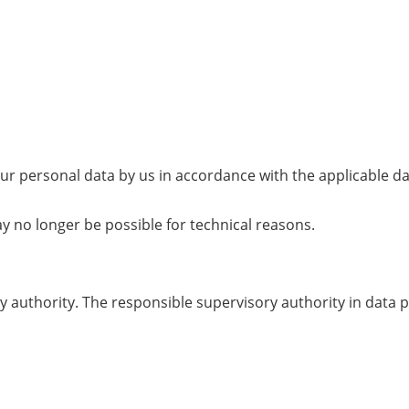
your personal data by us in accordance with the applicable d
y no longer be possible for technical reasons.
 authority. The responsible supervisory authority in data p