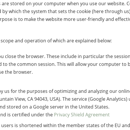
es are stored on your computer when you use our website. Co
 by which the system that sets the cookie (here through us)
pose is to make the website more user-friendly and effectiv
e scope and operation of which are explained below:
 close the browser. These include in particular the session
 to the common session. This will allow your computer to 
se the browser.
by us for the purposes of optimizing and analyzing our online 
tain View, CA 94043, USA). The service (Google Analytics) us
and stored on a Google server in the United States.
nd is certified under the
Privacy Shield Agreement
he users is shortened within the member states of the EU a