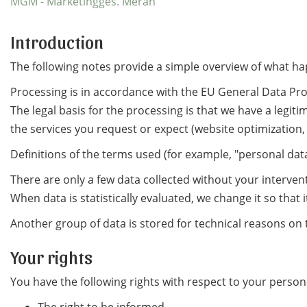
MGM - Marketingges. Meran
Introduction
The following notes provide a simple overview of what ha
Processing is in accordance with the EU General Data Pro
The legal basis for the processing is that we have a legiti
the services you request or expect (website optimization,
Definitions of the terms used (for example, "personal data
There are only a few data collected without your intervent
When data is statistically evaluated, we change it so that 
Another group of data is stored for technical reasons on t
Your rights
You have the following rights with respect to your person