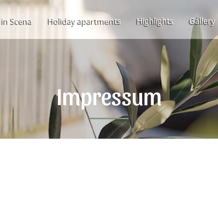
 in Scena
Holiday apartments
Highlights
Gallery
Impressum