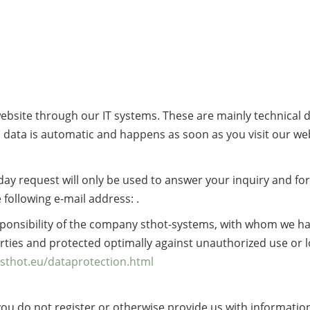
 website through our IT systems. These are mainly technical 
is data is automatic and happens as soon as you visit our we
iday request will only be used to answer your inquiry and fo
 following e-mail address: .
sponsibility of the company sthot-systems, with whom we h
arties and protected optimally against unauthorized use or 
sthot.eu/dataprotection.html
f you do not register or otherwise provide us with informatio