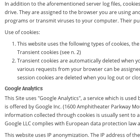
In addition to the aforementioned server log files, cooki
drive. They are assigned to the browser you are using and
programs or transmit viruses to your computer. Their pur
Use of cookies:
This website uses the following types of cookies, th
Transient cookies (see n. 2)
Transient cookies are automatically deleted when you
various requests from your browser can be assigned
session cookies are deleted when you log out or clo
Google Analytics
This Site uses "Google Analytics", a service which is used 
is offered by Google Inc. (1600 Amphitheater Parkway Moun
information collected through cookies is usually sent to 
Google LLC complies with European data protection law a
This website uses IP anonymization. The IP address of t