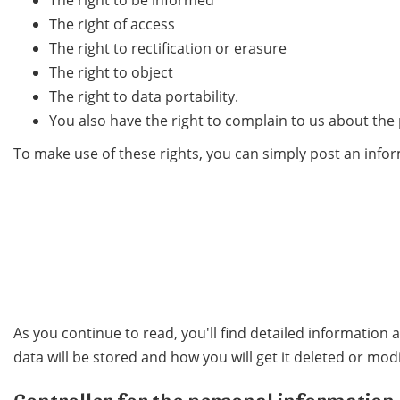
The right to be informed
The right of access
The right to rectification or erasure
The right to object
The right to data portability.
You also have the right to complain to us about the
To make use of these rights, you can simply post an infor
As you continue to read, you'll find detailed information
data will be stored and how you will get it deleted or modi