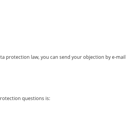
ata protection law, you can send your objection by e-mail
rotection questions is: