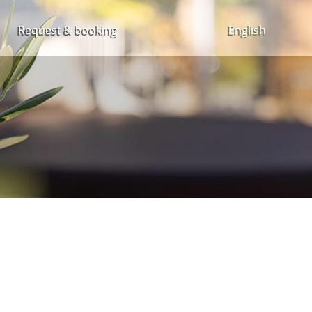
Request & booking
English