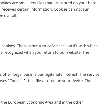
okies are small text files that are stored on your hard
 receives certain information. Cookies can not run
e overall.
 cookies. These store a so-called session ID, with which
be recognized when you return to our website. The
offer. Legal basis is our legitimate interest. The service
es "Cookies" - text files stored on your device. The
nd the European Economic Area and in the other