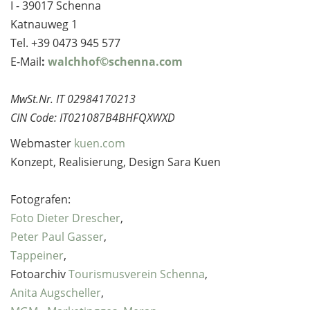
I - 39017 Schenna
Katnauweg 1
Tel. +39 0473 945 577
E-Mail
:
walchhof©schenna.com
MwSt.Nr. IT 02984170213
CIN Code: IT021087B4BHFQXWXD
Webmaster
kuen.com
Konzept, Realisierung, Design Sara Kuen
Fotografen:
Foto Dieter Drescher
,
Peter Paul Gasser
,
Tappeiner
,
Fotoarchiv
Tourismusverein Schenna
,
Anita Augscheller
,