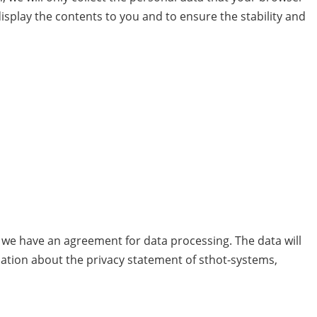
 display the contents to you and to ensure the stability and
we have an agreement for data processing. The data will
mation about the privacy statement of sthot-systems,