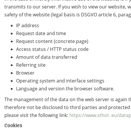
transmits to our server. If you wish to view our website, w
safety of the website (legal basis is DSGVO article 6, parag
IP address
Request date and time
Request content (concrete page)
Access status / HTTP status code
Amount of data transferred
Referring site
Browser
Operating system and interface settings
Language and version the browser software.
The management of the data on the web server is again t
therefore not be disclosed to third parties and protecte
please visit the following link:
https://www.sthot .eu/data
Cookies