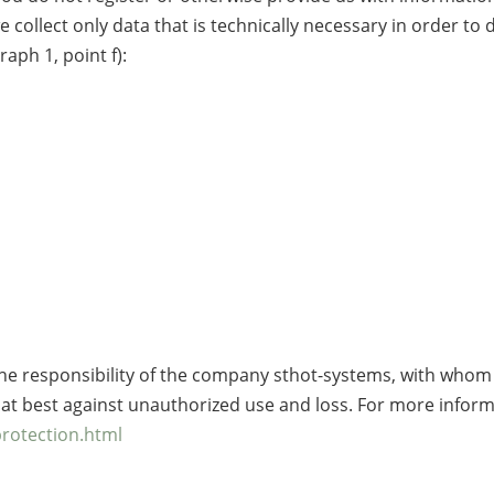
e collect only data that is technically necessary in order to
raph 1, point f):
he responsibility of the company sthot-systems, with whom 
d at best against unauthorized use and loss. For more infor
protection.html