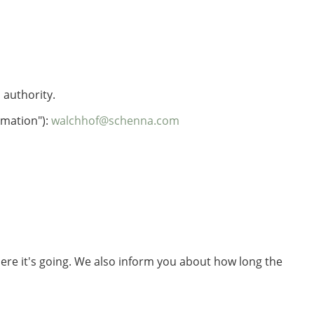
 authority.
rmation"):
walchhof@schenna.com
here it's going. We also inform you about how long the