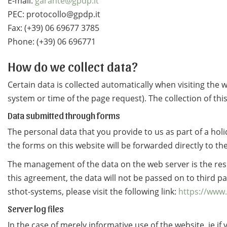
E-mail:
garante@gpdp.it
PEC: protocollo@gpdp.it
Fax: (+39) 06 69677 3785
Phone: (+39) 06 696771
How do we collect data?
Certain data is collected automatically when visiting the
system or time of the page request). The collection of th
Data submitted through forms
The personal data that you provide to us as part of a hol
the forms on this website will be forwarded directly to the
The management of the data on the web server is the re
this agreement, the data will not be passed on to third p
sthot-systems, please visit the following link:
https://www.
Server log files
In the case of merely informative use of the website, ie i