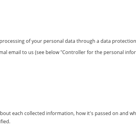
 processing of your personal data through a data protection
mal email to us (see below "Controller for the personal info
 about each collected information, how it's passed on and w
fied.