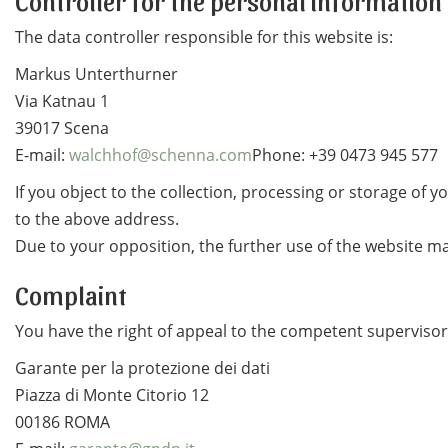
Controller for the personal information
The data controller responsible for this website is:
Markus Unterthurner
Via Katnau 1
39017 Scena
E-mail:
walchhof@schenna.com
Phone: +39 0473 945 577
If you object to the collection, processing or storage of 
to the above address.
Due to your opposition, the further use of the website ma
Complaint
You have the right of appeal to the competent supervisory
Garante per la protezione dei dati
Piazza di Monte Citorio 12
00186 ROMA