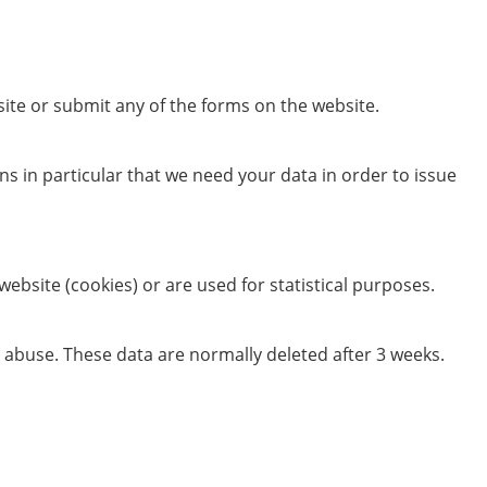
ite or submit any of the forms on the website.
ans in particular that we need your data in order to issue
website (cookies) or are used for statistical purposes.
an abuse. These data are normally deleted after 3 weeks.