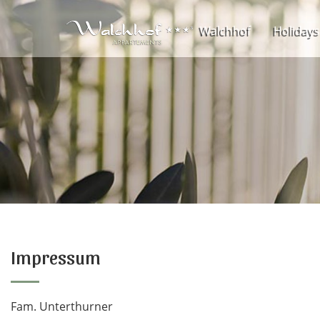
Walchhof
Holidays
Impressum
Fam. Unterthurner