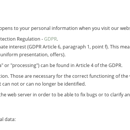
ppens to your personal information when you visit our webs
tection Regulation -
GDPR
.
mate interest (GDPR Article 6, paragraph 1, point f). This me
 uniform presentation, offers).
" or "processing") can be found in Article 4 of the GDPR.
ion. Those are necessary for the correct functioning of the 
it can not or can no longer be identified.
he web server in order to be able to fix bugs or to clarify 
al data: