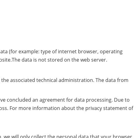
data (for example: type of internet browser, operating
bsite.The data is not stored on the web server.
r the associated technical administration. The data from
ave concluded an agreement for data processing. Due to
loss. For more information about the privacy statement of
n, we will only collect the personal data that your browser