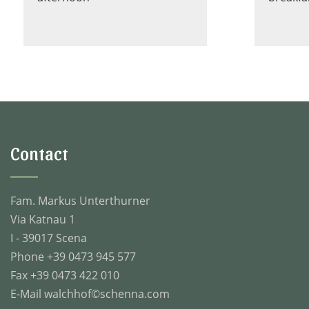
Contact
Fam. Markus Unterthurner
Via Katnau 1
I - 39017 Scena
Phone +39 0473 945 577
Fax +39 0473 422 010
E-Mail
walchhof©schenna.com