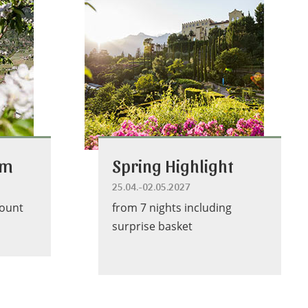
om
Spring Highlight
25.04.-02.05.2027
count
from 7 nights including
surprise basket