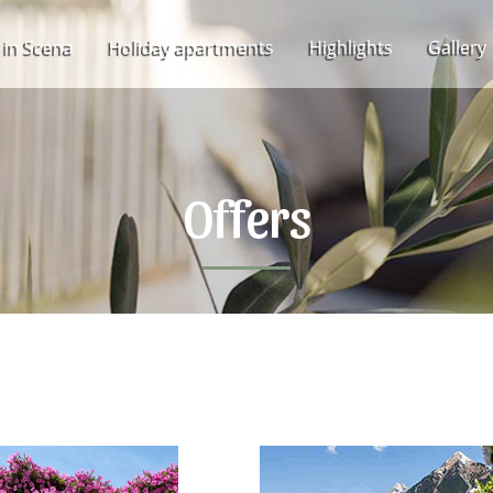
 in Scena
Holiday apartments
Highlights
Gallery
Offers