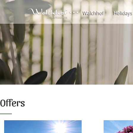
Walchhof
Holidays
Offers