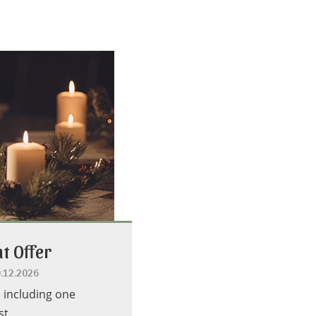
t Offer
0.12.2026
s including one
st