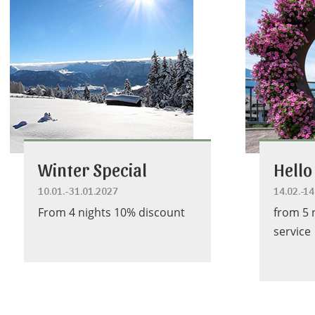
Winter Special
Hello
10.01.-31.01.2027
14.02.-1
From 4 nights 10% discount
from 5 
service