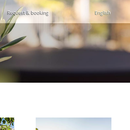
Request & booking
English