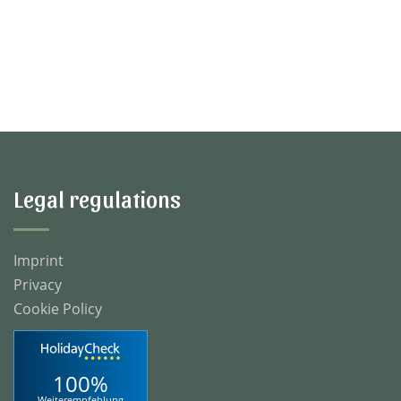
Legal regulations
Imprint
Privacy
Cookie Policy
100%
Weiterempfehlung