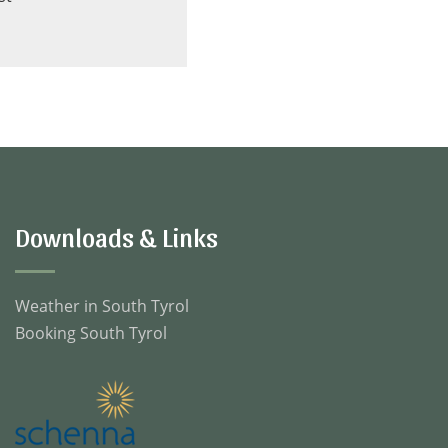
Downloads & Links
Weather in South Tyrol
Booking South Tyrol