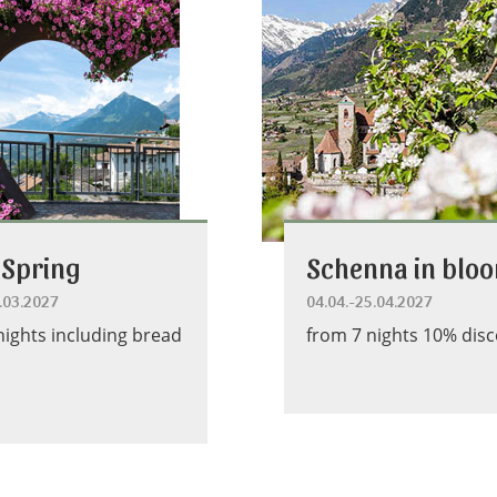
 Spring
Schenna in blo
4.03.2027
04.04.-25.04.2027
nights including bread
from 7 nights 10% dis