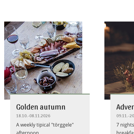
Golden autumn
Adven
18.10.-08.11.2026
09.11.-2
A weekly tipical "törggele"
7 night
afternoon
breakfa